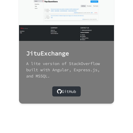
JituExchange
A lite version of StackOverflow
built with Angular, Express.js,
and MSSQL.
GitHub