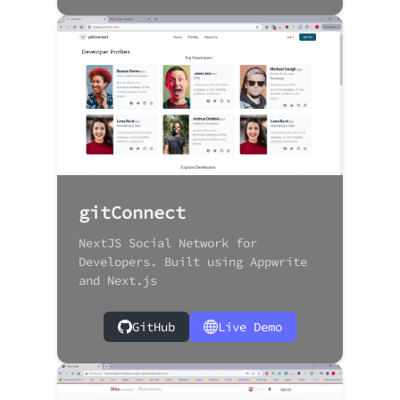
gitConnect
NextJS Social Network for
Developers. Built using Appwrite
and Next.js
GitHub
Live Demo