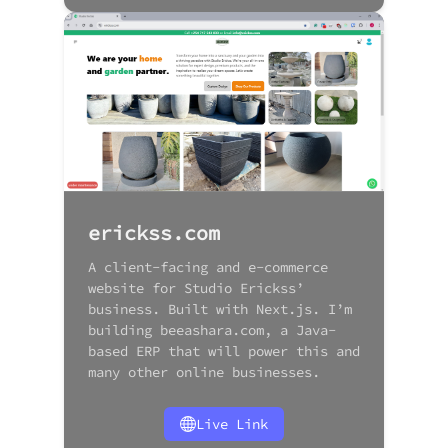
erickss.com
A client-facing and e-commerce
website for Studio Erickss’
business. Built with Next.js. I’m
building beeashara.com, a Java-
based ERP that will power this and
many other online businesses.
Live Link