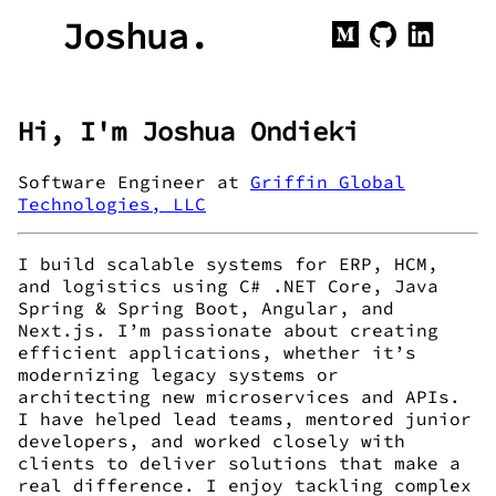
Joshua.
Hi, I'm Joshua Ondieki
Software Engineer at
Griffin Global
Technologies, LLC
I build scalable systems for ERP, HCM,
and logistics using C# .NET Core, Java
Spring & Spring Boot, Angular, and
Next.js. I’m passionate about creating
efficient applications, whether it’s
modernizing legacy systems or
architecting new microservices and APIs.
I have helped lead teams, mentored junior
developers, and worked closely with
clients to deliver solutions that make a
real difference. I enjoy tackling complex