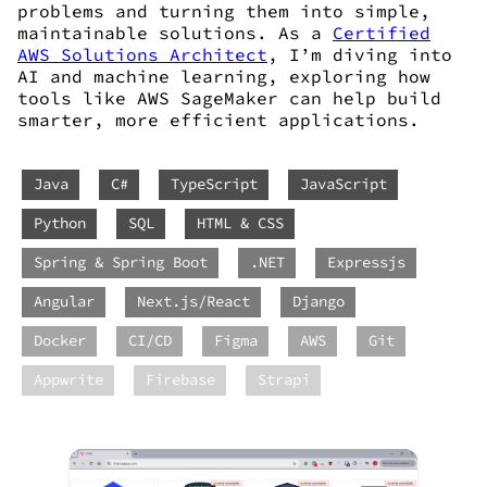
problems and turning them into simple,
maintainable solutions. As a
Certified
AWS Solutions Architect
, I’m diving into
AI and machine learning, exploring how
tools like AWS SageMaker can help build
smarter, more efficient applications.
Java
C#
TypeScript
JavaScript
Python
SQL
HTML & CSS
Spring & Spring Boot
.NET
Expressjs
Angular
Next.js/React
Django
Docker
CI/CD
Figma
AWS
Git
Appwrite
Firebase
Strapi