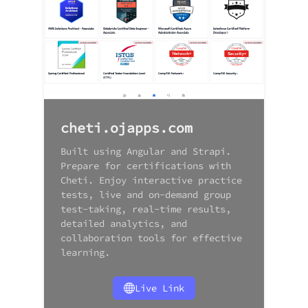
cheti.ojapps.com
Built using Angular and Strapi.
Prepare for certifications with
Cheti. Enjoy interactive practice
tests, live and on-demand group
test-taking, real-time results,
detailed analytics, and
collaboration tools for effective
learning.
Live Link